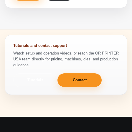
Tutorials and contact support
Watch setup and operation videos, or reach the OR PRINTER
USA team directly for pricing, machines, dies, and production
guidance.
Tutorials
Contact