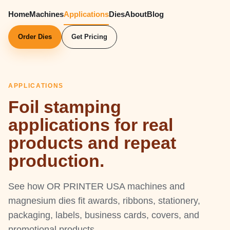
Home
Machines
Applications
Dies
About
Blog
Order Dies
Get Pricing
APPLICATIONS
Foil stamping
applications for real
products and repeat
production.
See how OR PRINTER USA machines and
magnesium dies fit awards, ribbons, stationery,
packaging, labels, business cards, covers, and
promotional products.