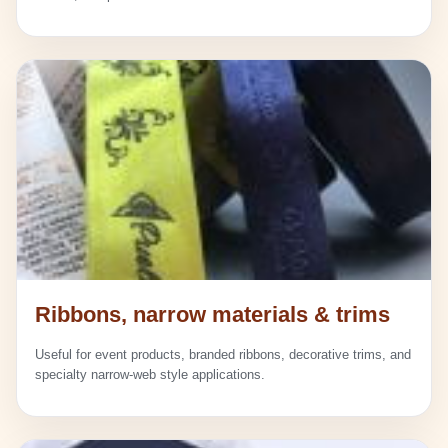
Ribbons, narrow materials & trims
Useful for event products, branded ribbons, decorative trims, and
specialty narrow-web style applications.