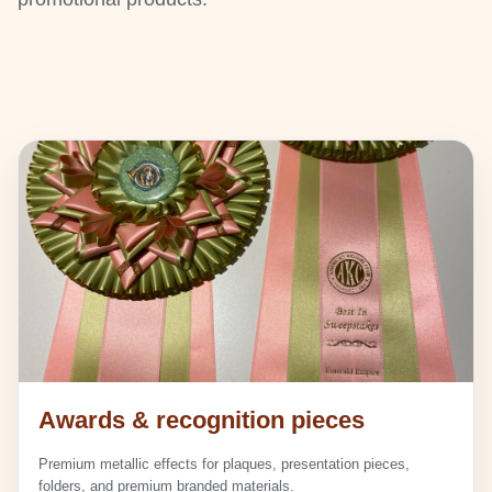
Awards & recognition pieces
Premium metallic effects for plaques, presentation pieces,
folders, and premium branded materials.