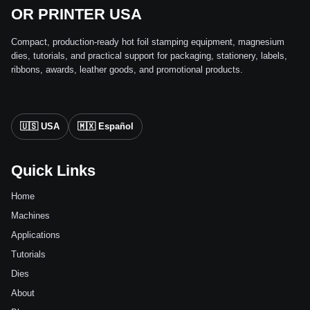
OR PRINTER USA
Compact, production-ready hot foil stamping equipment, magnesium
dies, tutorials, and practical support for packaging, stationery, labels,
ribbons, awards, leather goods, and promotional products.
🇺🇸 USA
🇲🇽 Español
Quick Links
Home
Machines
Applications
Tutorials
Dies
About