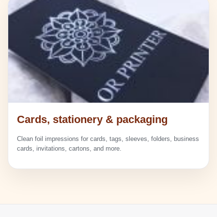
Cards, stationery & packaging
Clean foil impressions for cards, tags, sleeves, folders, business
cards, invitations, cartons, and more.