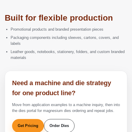
Built for flexible production
Promotional products and branded presentation pieces
Packaging components including sleeves, cartons, covers, and
labels
Leather goods, notebooks, stationery, folders, and custom branded
materials
Need a machine and die strategy
for one product line?
Move from application examples to a machine inquiry, then into
the dies portal for magnesium dies ordering and repeat jobs.
Get Pricing
Order Dies